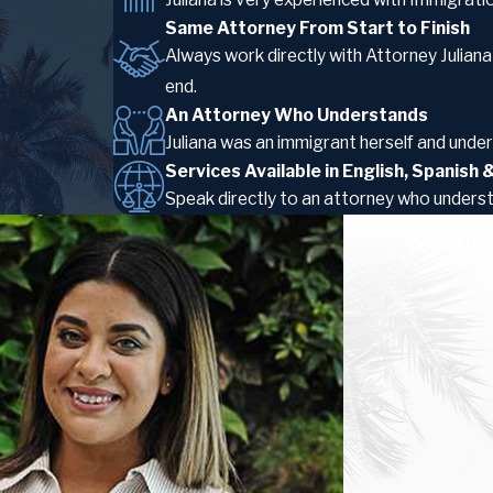
Same Attorney From Start to Finish
Always work directly with Attorney Julian
end.
An Attorney Who Understands
Juliana was an immigrant herself and unders
Services Available in English, Spanish
Speak directly to an attorney who unders