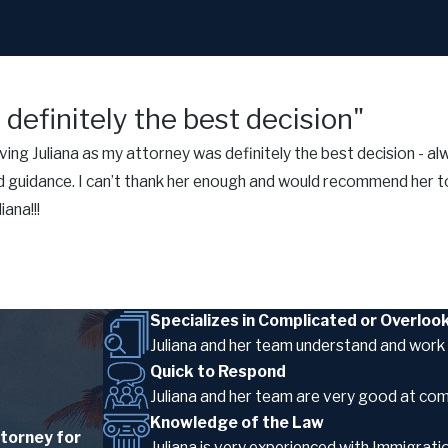
definitely the best decision"
ng Juliana as my attorney was definitely the best decision - alw
 guidance. I can’t thank her enough and would recommend her to
ana!!!
Specializes in Complicated or Overlo
Juliana and her team understand and work 
Quick to Respond
Juliana and her team are very good at co
Knowledge of the Law
torney for
Juliana is very experienced with Immigra