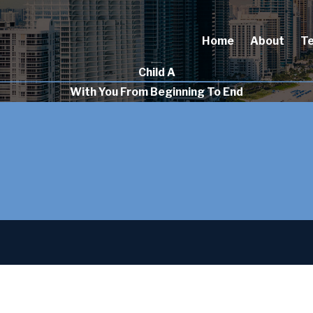
Home
About
T
Child A
With You From Beginning To End