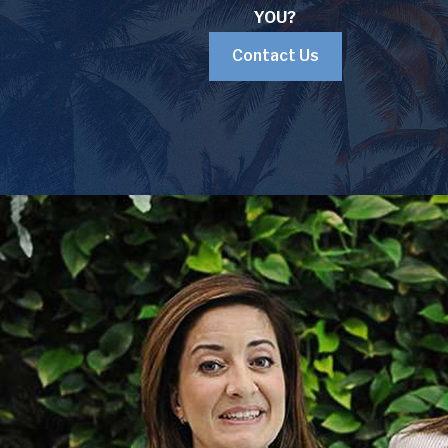
YOU?
Contact Us