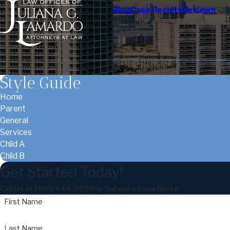
Blog
Case Results
Reviews
Style Guide
Home
Parent
General
Services
Child A
Child B
Get Started Today!
Call Us at
(305) 444-0099
or Submit a Form Below
First Name
Last Name