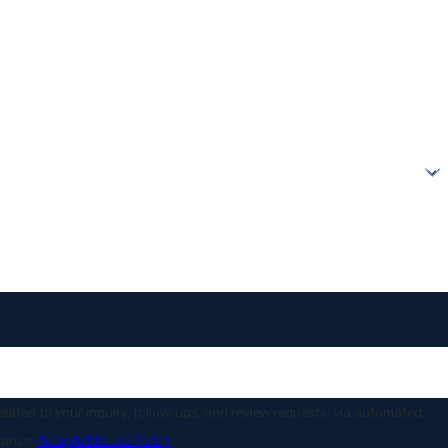
lated to your inquiry, follow-ups, and review requests, via automated
stance.
Acceptable Use Policy