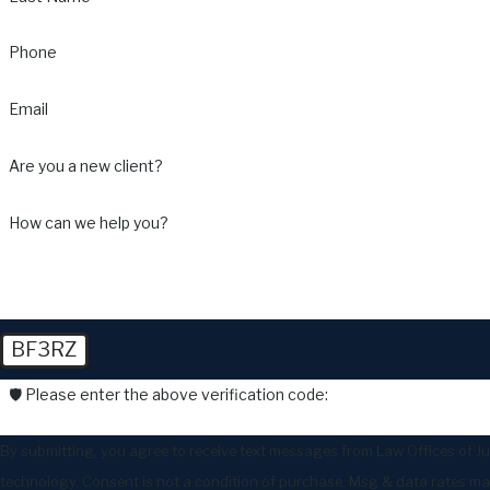
Phone
Email
Are you a new client?
How can we help you?
BF3RZ
🛡️ Please enter the above verification code:
By submitting, you agree to receive text messages from Law Offices of Ju
technology. Consent is not a condition of purchase. Msg & data r