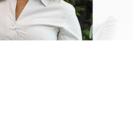
Links
Home
About
Immigration
Español