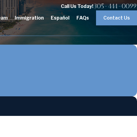
305-444-0099
Call Us Today!
eam
Immigration
Español
FAQs
Contact Us