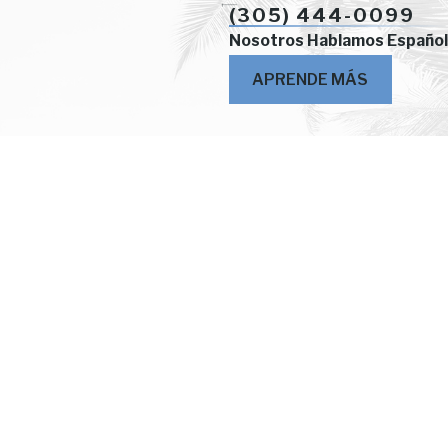
(305) 444-0099
Nosotros Hablamos Español
APRENDE MÁS
Locations
2414 S.W. 22nd Street
2nd Floor