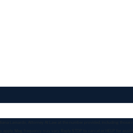
liana Lamardo, Attorney At Law at the number provided, including those re
ates may apply. Msg frequency may vary. Reply STOP to cancel or HELP for assi