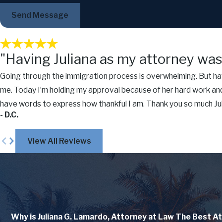
Send Message
"Having Juliana as my attorney was 
Going through the immigration process is overwhelming. But havi
me. Today I’m holding my approval because of her hard work and
have words to express how thankful I am. Thank you so much Juli
- D.C.
View All Reviews
Why is Juliana G. Lamardo, Attorney at Law
The Best At