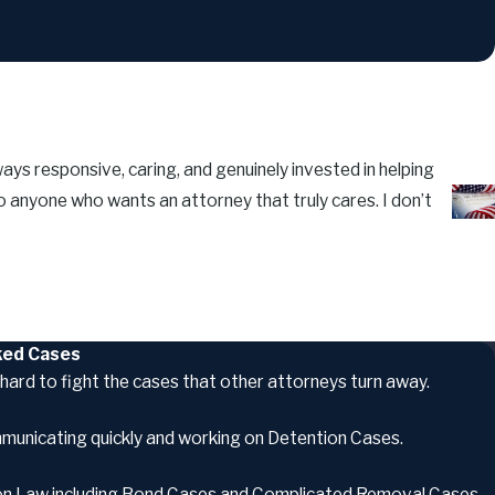
ays responsive, caring, and genuinely invested in helping
 anyone who wants an attorney that truly cares. I don’t
- Lui
oked Cases
hard to fight the cases that other attorneys turn away.
mmunicating quickly and working on Detention Cases.
tion Law including Bond Cases and Complicated Removal Cases.