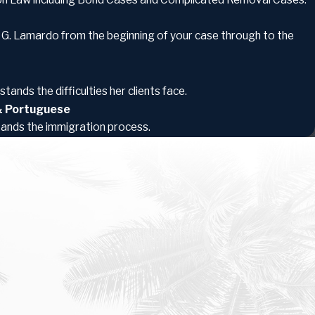
a G. Lamardo from the beginning of your case through to the
tands the difficulties her clients face.
 & Portuguese
tands the immigration process.