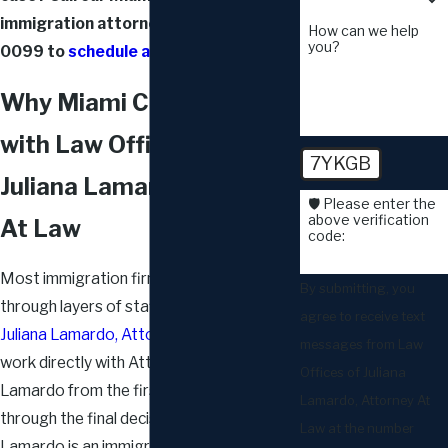
immigration attorneys at
(305) 444-
How can we help
you?
0099
to
schedule a consultation
.
Why Miami Couples Work
with Law Offices of
7YKGB
Juliana Lamardo, Attorney
🛡️ Please enter the
above verification
At Law
code:
Most immigration firms route cases
By submitting, you
through layers of staff. At
Law Offices of
agree to receive text
Juliana Lamardo, Attorney At Law
, clients
messages from Law
work directly with Attorney Juliana G.
Offices of Juliana
Lamardo from the first consultation
Lamardo, Attorney At
through the final decision. Attorney
Law at the number
Lamardo is an immigrant herself, having