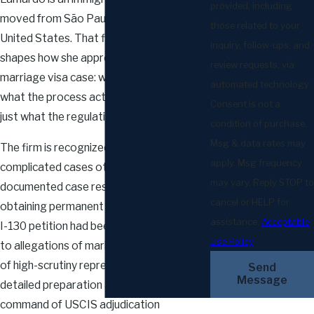
provided, including
moved from São Paulo, Brazil, to the
those related to your
United States. That firsthand experience
inquiry, follow-ups, and
shapes how she approaches every
review requests, via
marriage visa case: with clarity about
automated technology.
what the process actually feels like, not
Consent is not a
just what the regulations say.
condition of purchase.
Msg & data rates may
The firm is recognized for taking on
apply. Msg frequency
complicated cases others overlook. A
may vary. Reply STOP to
documented case result shows a client
cancel or HELP for
obtaining permanent residency after their
assistance.
Acceptable
I-130 petition had been denied twice due
Use Policy
to allegations of marital fraud. That kind
of high-scrutiny representation requires
Send
Message
detailed preparation and a thorough
command of USCIS adjudication