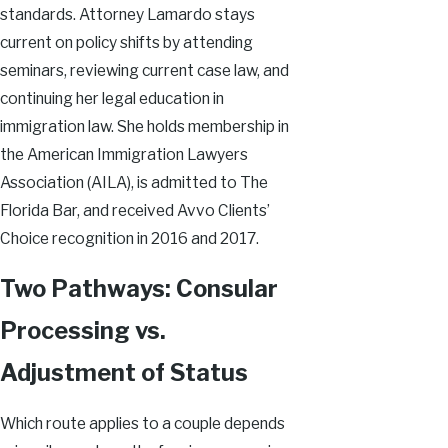
standards. Attorney Lamardo stays
current on policy shifts by attending
seminars, reviewing current case law, and
continuing her legal education in
immigration law. She holds membership in
the American Immigration Lawyers
Association (AILA), is admitted to The
Florida Bar, and received Avvo Clients’
Choice recognition in 2016 and 2017.
Two Pathways: Consular
Processing vs.
Adjustment of Status
Which route applies to a couple depends