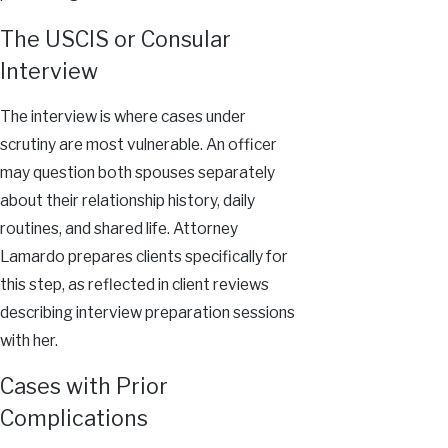
The USCIS or Consular
Interview
The interview is where cases under
scrutiny are most vulnerable. An officer
may question both spouses separately
about their relationship history, daily
routines, and shared life. Attorney
Lamardo prepares clients specifically for
this step, as reflected in client reviews
describing interview preparation sessions
with her.
Cases with Prior
Complications