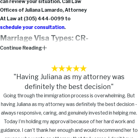
can review your situation. Call Law
Offices of Juliana Lamardo, Attorney
At Law at
(305) 444-0099
to
schedule your consultation
.
Marriage Visa Types: CR-
Continue Reading
1, IR-1, K-3, & Adjustment
of Status
"Having Juliana as my attorney was
Which visa category applies to your
definitely the best decision"
situation determines your timeline, the
Going through the immigration process is overwhelming. But
green card you receive, and the steps
having Juliana as my attorney was definitely the best decision -
required after arrival. These distinctions
always responsive, caring, and genuinely invested in helping me.
matter before a petition is filed.
Today I’m holding my approval because of her hard work and
CR-1 vs. IR-1 Immigrant Visas:
guidance. I can’t thank her enough and would recommend her to
Both are spousal immigrant visas for