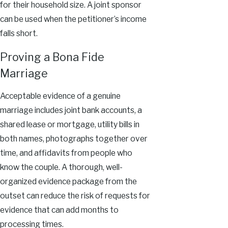
for their household size. A joint sponsor
can be used when the petitioner’s income
falls short.
Proving a Bona Fide
Marriage
Acceptable evidence of a genuine
marriage includes joint bank accounts, a
shared lease or mortgage, utility bills in
both names, photographs together over
time, and affidavits from people who
know the couple. A thorough, well-
organized evidence package from the
outset can reduce the risk of requests for
evidence that can add months to
processing times.