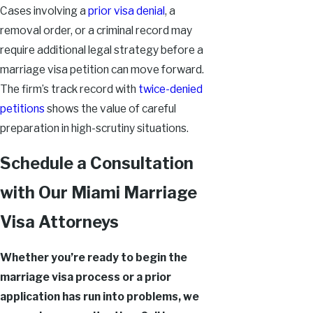
Cases involving a
prior visa denial
, a
removal order, or a criminal record may
require additional legal strategy before a
marriage visa petition can move forward.
The firm’s track record with
twice-denied
petitions
shows the value of careful
preparation in high-scrutiny situations.
Schedule a Consultation
with Our Miami Marriage
Visa Attorneys
Whether you’re ready to begin the
marriage visa process or a prior
application has run into problems, we