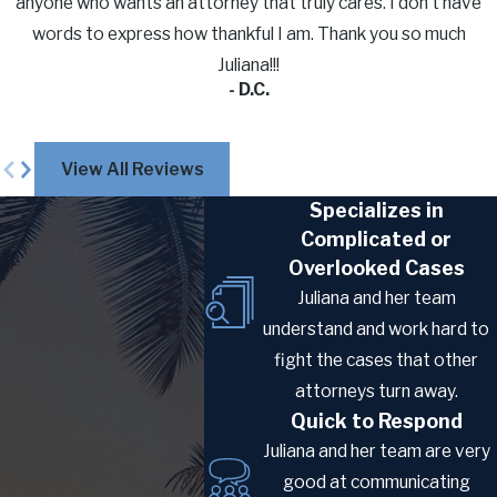
anyone who wants an attorney that truly cares. I don’t have
foreign spouses of U.S. citizens
words to express how thankful I am. Thank you so much
processing abroad. The CR-1 (Conditional
Juliana!!!
Resident) applies when the marriage is
- D.C.
less than two years old at the time of
approval and results in a two-year
View All Reviews
conditional green card. The IR-1
Specializes in
(Immediate Relative) applies when the
Complicated or
marriage is two or more years old at
Overlooked Cases
approval and results in a 10-year
Juliana and her team
permanent green card, bypassing the
understand and work hard to
conditional residence step entirely.
fight the cases that other
The K-3 Visa:
attorneys turn away.
The
K-3 nonimmigrant visa
was designed
Quick to Respond
to allow a foreign spouse to enter the U.S.
Juliana and her team are very
while the immigrant visa petition was still
good at communicating