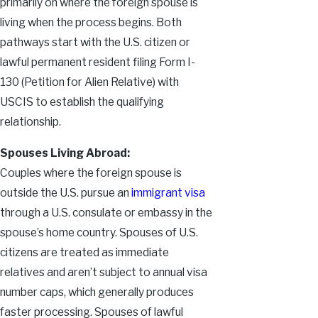
primarily on where the foreign spouse is
living when the process begins. Both
pathways start with the U.S. citizen or
lawful permanent resident filing Form I-
130 (Petition for Alien Relative) with
USCIS to establish the qualifying
relationship.
Spouses Living Abroad:
Couples where the foreign spouse is
outside the U.S. pursue an
immigrant visa
through a U.S. consulate or embassy in the
spouse’s home country. Spouses of U.S.
citizens are treated as immediate
relatives and aren’t subject to annual visa
number caps, which generally produces
faster processing. Spouses of lawful