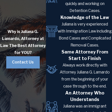
being processed. In practice, immigrant
quickly and working on
visa processing times have shortened to
Detention Cases.
the point where the K-3 pathway is rarely
Knowledge of the Law
faster than the direct immigrant visa
Juliana is very experienced
route today. Minor children of a K-3 holder
with Immigration Law including
Why is Juliana G.
may be eligible for a K-4 visa to
Bond Cases and Complicated
Lamardo, Attorney at
accompany or follow the parent.
Removal Cases.
Law
The Best Attorney
Same Attorney From
for YOU?
Adjustment of Status:
Start to Finish
A foreign spouse already present in the
Contact Us
Always work directly with
U.S. in a lawful status can apply for a green
Attorney Juliana G. Lamardo
card through adjustment of status (Form
from the beginning of your
I-485) without leaving the country. When
case through to the end.
sponsored by a U.S. citizen, the I-130 and
An Attorney Who
I-485 can typically be filed at the same
Understands
time, consolidating both steps into a
Juliana was an immigrant
single concurrent filing.