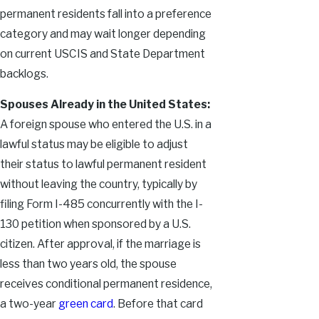
permanent residents fall into a preference
category and may wait longer depending
on current USCIS and State Department
backlogs.
Spouses Already in the United States:
A foreign spouse who entered the U.S. in a
lawful status may be eligible to adjust
their status to lawful permanent resident
without leaving the country, typically by
filing Form I-485 concurrently with the I-
130 petition when sponsored by a U.S.
citizen. After approval, if the marriage is
less than two years old, the spouse
receives conditional permanent residence,
a two-year
green card
. Before that card