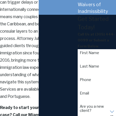
can trigger delays or denials. Miami’s
Waivers of
internationally connected population
Inadmissibility
means many couples span Latin America,
Get Started
the Caribbean, and beyond, adding
Today!
consular layers to an already detailed
Call Us at
(305) 444-
process. Attorney Juliana G. Lamardo has
0099
or Submit a
guided clients through marriage-based
Form Below
immigration since founding the firm in
First Name
2016, bringing more than a decade of U.S.
Last Name
immigration law experience and a personal
understanding of what it means to
Phone
navigate this system from the inside.
Services are available in English, Spanish,
Email
and Portuguese.
Are you a new
Ready to start your marriage visa
client?
case? Call our Miami marriage