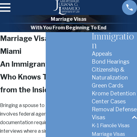
Marriage Visas
With You From Beginning To End
Immigratio
Marriage Visa Lawyer in
n
Miami
Appeals
Bond Hearings
An Immigrant Attorney
Citizenship &
Who Knows This Process
Naturalization
Green Cards
from the Inside
Krome Detention
Center Cases
Bringing a spouse to the United States
Removal Defense
involves federal agencies, strict
Visas
documentation requirements, and
K-1 Fiancée Visas
interviews where a single inconsistency
Marriage Visas