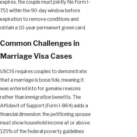
expires, the couple must jointly file Form I-
751 within the 90-day window before
expiration to remove conditions and
obtain a 10-year permanent green card.
Common Challenges in
Marriage Visa Cases
USCIS requires couples to demonstrate
that a marriage is bona fide, meaning it
was entered into for genuine reasons
rather than immigration benefits. The
Affidavit of Support (Form I-864) adds a
financial dimension: the petitioning spouse
must show household income at or above
125% of the federal poverty guidelines