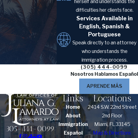
herself and understands the
difficulties her clients face.
Documentation for
Services Available in
Marriage Visa Cases
English, Spanish &
Portuguese
Speak directly to an attorney
Gathering the right documents early can
who understands the
reduce the risk of requests for evidence
immigration process.
that delay processing.
(305) 444-0099
Required Civil Documents
Nosotros Hablamos Español
APRENDE MÁS
Standard civil documents required for
Links
Locations
most marriage visa cases include the
following:
Home
2414 S.W. 22nd Street
About
2nd Floor
Certified marriage certificates
Immigration
Miami, FL 33145
305-444-0099
Birth certificates
Español
Map & Directions