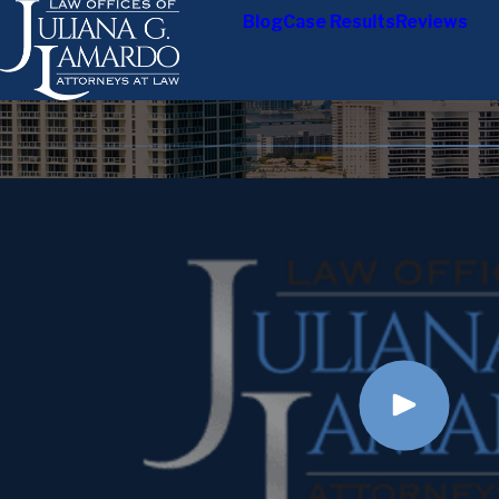
Blog
Case Results
Reviews