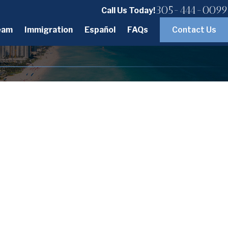
305-444-0099
Call Us Today!
eam
Immigration
Español
FAQs
Contact Us