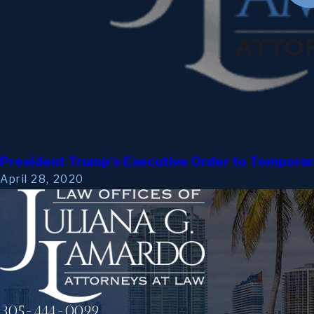
President Trump’s Executive Order to Temporari
April 28, 2020
305-444-0099