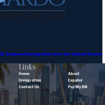
ly Suspend Immigration into the United States
Links
Home
About
Immigration
Español
Contact Us
Pay My Bill