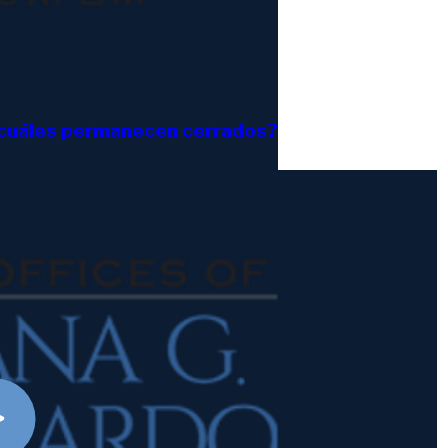
y cuáles permanecen cerrados?