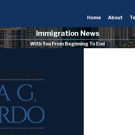
Home
About
T
Immigration News
With You From Beginning To End