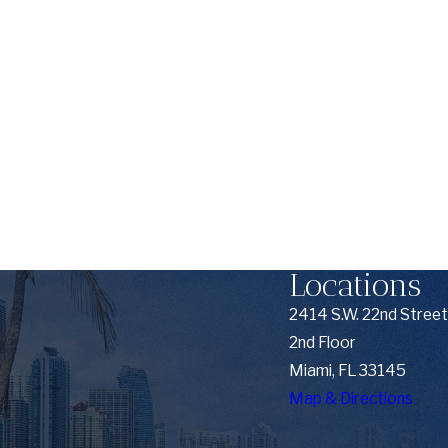
Locations
2414 S.W. 22nd Street
2nd Floor
Miami, FL 33145
Map & Directions