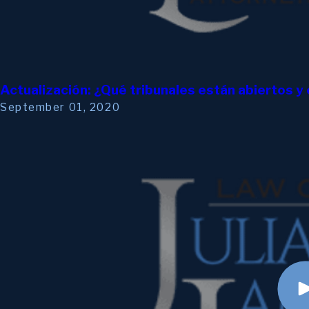
Actualización: ¿Qué tribunales están abiertos 
September 01, 2020